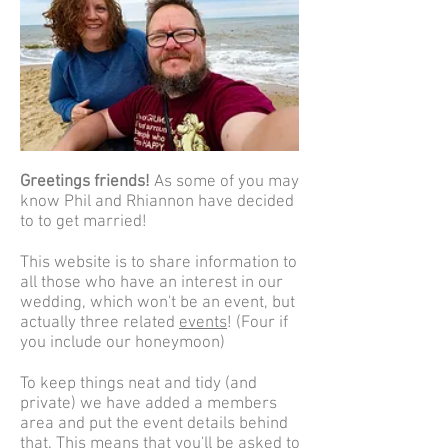
Greetings friends!
As some of you may
know Phil and Rhiannon have decided
to to get married!
This website is to share information to
all those who have an interest in our
wedding, which won't be an event, but
actually three related
events
! (Four if
you include our honeymoon)
To keep things neat and tidy (and
private) we have added a members
area and put the event details behind
that. This means that you'll be asked to