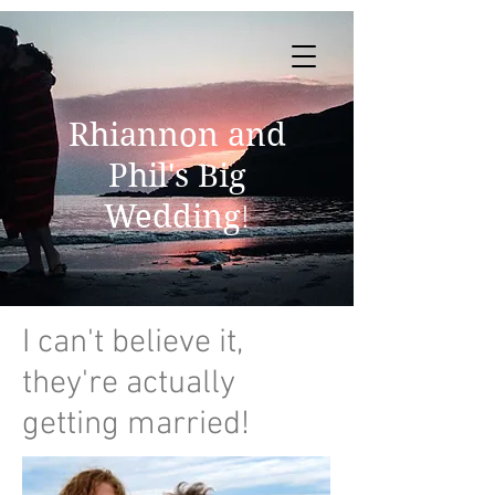
Rhiannon and
Phil's Big
Wedding
!
I can't believe it,
they're actually
getting married!