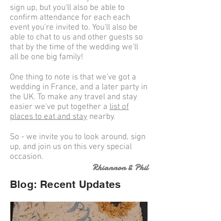
sign up, but you'll also be able to
confirm attendance for each each
event you're invited to. You'll also be
able to chat to us and other guests so
that by the time of the wedding we'll
all be one big family!
One thing to note is that we've got a
wedding in France, and a later party in
the UK. To make any travel and stay
easier we've put together a
list of
places to eat and stay
nearby.
So - we invite you to look around, sign
up, and join us on this very special
occasion.
Rhiannon & Phil
Blog: Recent Updates