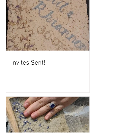
Invites Sent!